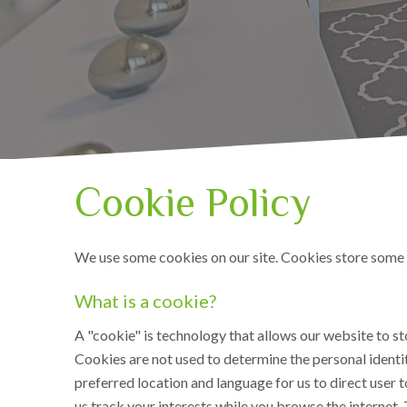
Cookie Policy
We use some cookies on our site. Cookies store some i
What is a cookie?
A "cookie" is technology that allows our website to st
Cookies are not used to determine the personal identit
preferred location and language for us to direct user 
us track your interests while you browse the internet. 