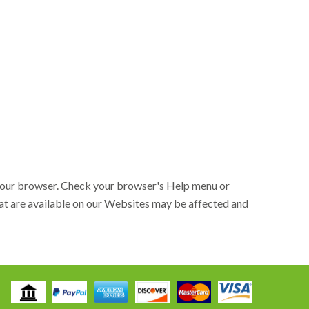
h your browser. Check your browser's Help menu or
that are available on our Websites may be affected and