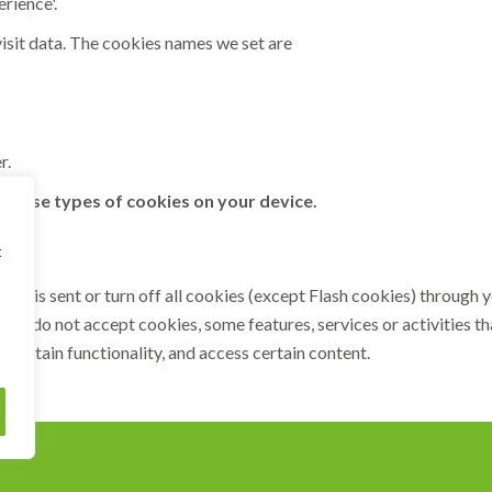
rience'.
isit data. The cookies names we set are
r.
 these types of cookies on your device.
t
kie is sent or turn off all cookies (except Flash cookies) throug
If you do not accept cookies, some features, services or activities 
 certain functionality, and access certain content.