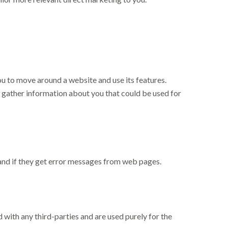
you to move around a website and use its features.
t gather information about you that could be used for
 and if they get error messages from web pages.
 with any third-parties and are used purely for the