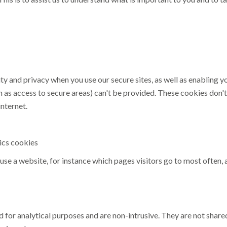
ity and privacy when you use our secure sites, as well as enabling 
h as access to secure areas) can't be provided. These cookies don'
nternet.
ics cookies
use a website, for instance which pages visitors go to most often,
 for analytical purposes and are non-intrusive. They are not shared