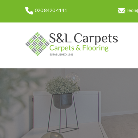
020 8420 4141
leon@