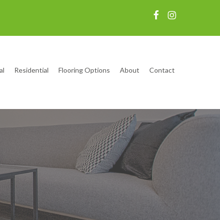
al
Residential
Flooring Options
About
Contact