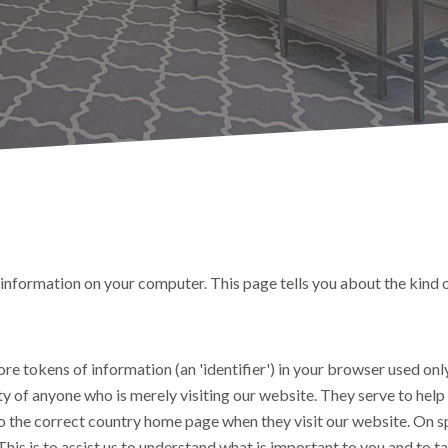
nformation on your computer. This page tells you about the kind 
ore tokens of information (an 'identifier') in your browser used on
y of anyone who is merely visiting our website. They serve to help 
to the correct country home page when they visit our website. On s
This is to assist us to understand what is important to you and to t