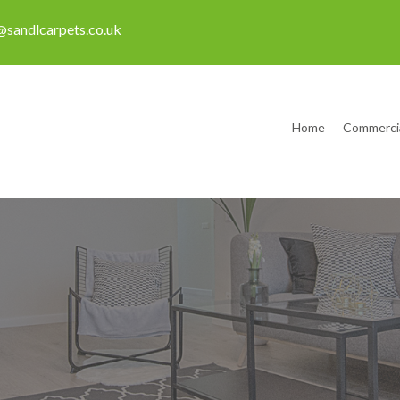
sandlcarpets.co.uk
Home
Commerci