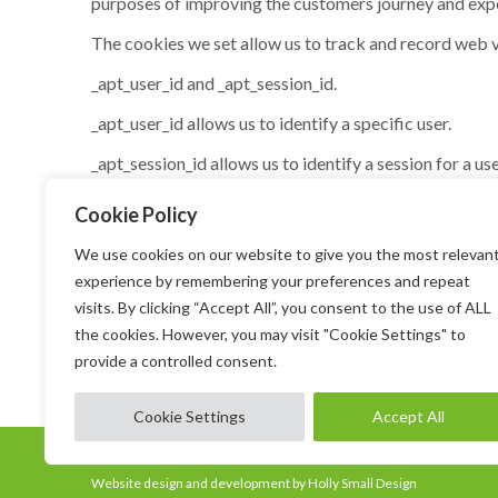
purposes of improving the customers journey and expe
The cookies we set allow us to track and record web v
_apt_user_id and _apt_session_id.
_apt_user_id allows us to identify a specific user.
_apt_session_id allows us to identify a session for a use
By using our website, you agree that we can place
Cookie Policy
How do I disable cookies?
We use cookies on our website to give you the most relevan
experience by remembering your preferences and repeat
You can set your computer to warn you each time a coo
visits. By clicking “Accept All”, you consent to the use of ALL
your built-in mobile device settings to find out how. 
the cookies. However, you may visit "Cookie Settings" to
you may be unable to perform certain transactions, use
provide a controlled consent.
Cookie Settings
Accept All
Copyright @ All Rights Reserved
Website design and development by Holly Small Design