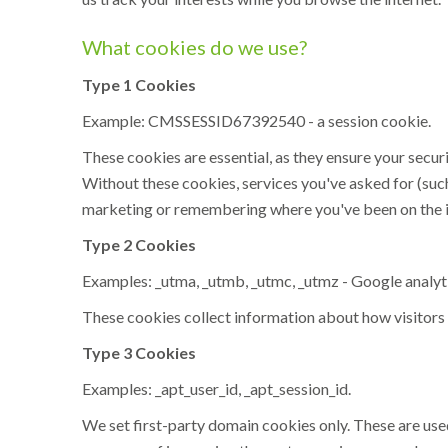
What cookies do we use?
Type 1 Cookies
Example: CMSSESSID67392540 - a session cookie.
These cookies are essential, as they ensure your secur
Without these cookies, services you've asked for (suc
marketing or remembering where you've been on the i
Type 2 Cookies
Examples: _utma, _utmb, _utmc, _utmz - Google analyt
These cookies collect information about how visitors 
Type 3 Cookies
Examples: _apt_user_id, _apt_session_id.
We set first-party domain cookies only. These are used