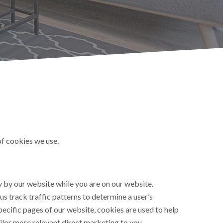
of cookies we use.
ly by our website while you are on our website.
us track traffic patterns to determine a user’s
pecific pages of our website, cookies are used to help
ailor more relevant direct marketing to you.